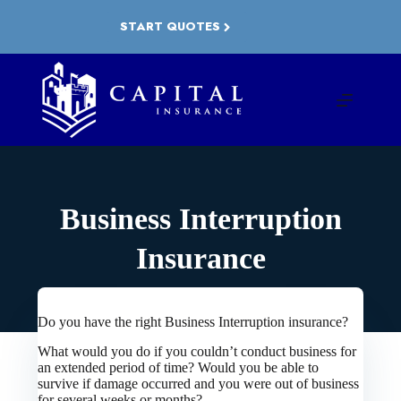
Skip
to
START QUOTES
content
Business Interruption
Insurance
Do you have the right Business Interruption insurance?
What would you do if you couldn’t conduct business for
an extended period of time? Would you be able to
survive if damage occurred and you were out of business
for several weeks or months?