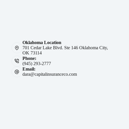
Oklahoma Location
701 Cedar Lake Blvd. Ste 146 Oklahoma City,
OK 73114
Phone:
(945) 293-2777
Email:
dara@capitalinsuranceco.com