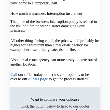
have come to a temporary halt.
How much is Business Interruption insurance?
The price of the business interruption policy is related to
the risk of a fire or other disaster damaging your
premises.
All other things being equal, the price would probably be
higher for a restaurant than a real estate agency for
example because of the greater risk of fire.
Also, a real estate agency can more easily operate out of
another location.
Call
our office today to discuss your options, or head
over to our
quotes page
to get the process started!
Want to compare your options?
Click the button below to head to our quotes