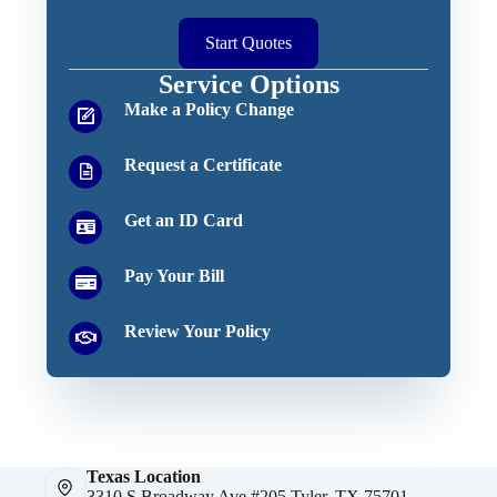
Start Quotes
Service Options
Make a Policy Change
Request a Certificate
Get an ID Card
Pay Your Bill
Review Your Policy
Texas Location
3310 S Broadway Ave #205 Tyler, TX 75701