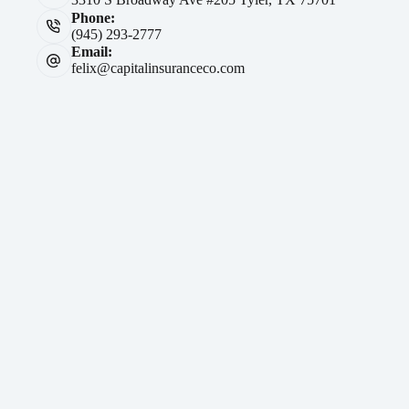
Phone:
(945) 293-2777
Email:
felix@capitalinsuranceco.com