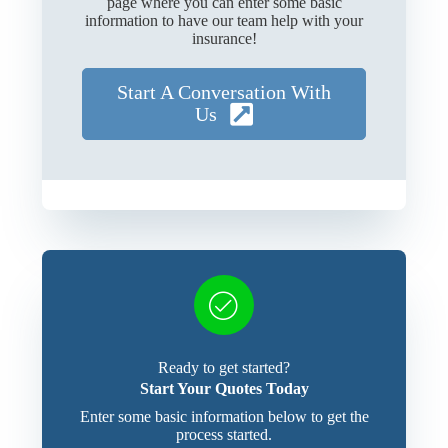
page where you can enter some basic
information to have our team help with your
insurance!
Start A Conversation With
Us
Ready to get started?
Start Your Quotes Today
Enter some basic information below to get the
process started.