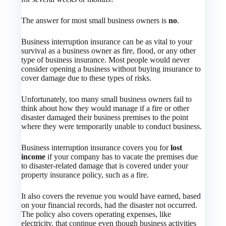
The answer for most small business owners is
no
.
Business interruption insurance can be as vital to your
survival as a business owner as fire, flood, or any other
type of business insurance. Most people would never
consider opening a business without buying insurance to
cover damage due to these types of risks.
Unfortunately, too many small business owners fail to
think about how they would manage if a fire or other
disaster damaged their business premises to the point
where they were temporarily unable to conduct business.
Business interruption insurance covers you for
lost
income
if your company has to vacate the premises due
to disaster-related damage that is covered under your
property insurance policy, such as a fire.
It also covers the revenue you would have earned, based
on your financial records, had the disaster not occurred.
The policy also covers operating expenses, like
electricity, that continue even though business activities