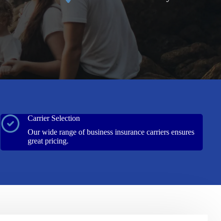
Carrier Selection
Our wide range of business insurance carriers ensures
great pricing.