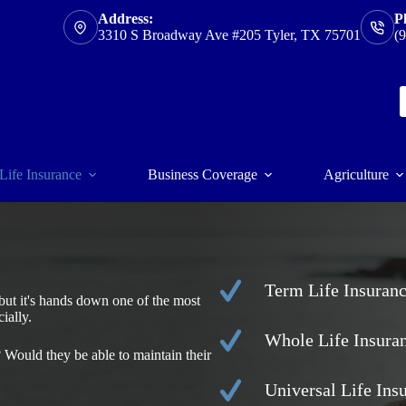
Address:
P
3310 S Broadway Ave #205 Tyler, TX 75701
(
Life Insurance
Business Coverage
Agriculture
Term Life Insuran
, but it's hands down one of the most
ially.
Whole Life Insura
Would they be able to maintain their
Universal Life Ins