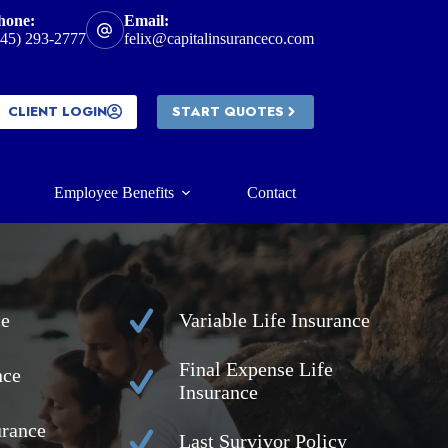
hone:
Email:
945) 293-2777
felix@capitalinsuranceco.com
CLIENT LOGIN
START QUOTES
Employee Benefits
Contact
ce
Variable Life Insurance
Final Expense Life
nce
Insurance
urance
Last Survivor Policy