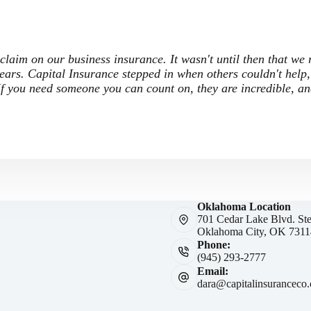
 claim on our business insurance. It wasn't until then that we
ars. Capital Insurance stepped in when others couldn't help,
 If you need someone you can count on, they are incredible, a
Oklahoma Location
701 Cedar Lake Blvd. St
Oklahoma City, OK 7311
Phone:
(945) 293-2777
Email:
dara@capitalinsuranceco