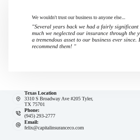
We wouldn't trust our business to anyone else...
"Several years back we had a fairly significant
much we neglected our insurance through the ye
a tremendous asset to our business ever since.
recommend them! "
Texas Location
3310 S Broadway Ave #205 Tyler,
TX 75701
Phone:
(945) 293-2777
Email:
felix@capitalinsuranceco.com