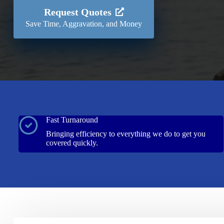
Request Quotes
Save Time, Aggravation, and Money
Fast Turnaround
Bringing efficiency to everything we do to get you
covered quickly.