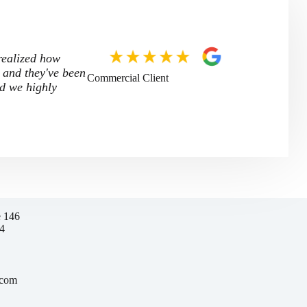
 realized how
 and they've been
Commercial Client
nd we highly
e 146
4
.com