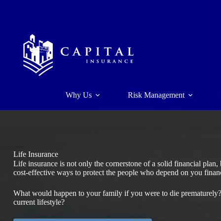
Skip
to
content
Why Us
Risk Management
Life Insurance
Life insurance is not only the cornerstone of a solid financial plan
cost-effective ways to protect the people who depend on you financ
What would happen to your family if you were to die prematurely? 
current lifestyle?