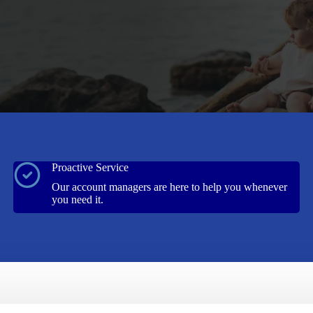
Proactive Service
Our account managers are here to help you whenever
you need it.