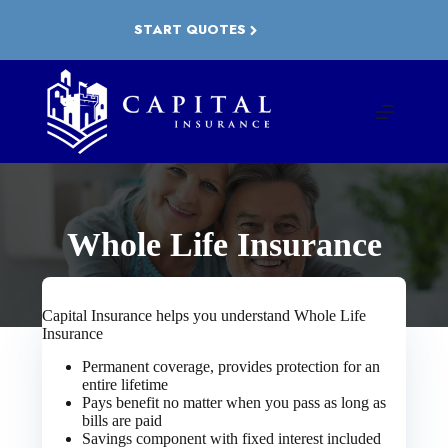
Skip
to
START QUOTES
content
Whole Life Insurance
Capital Insurance helps you understand Whole Life
Insurance
Permanent coverage, provides protection for an
entire lifetime
Pays benefit no matter when you pass as long as
bills are paid
Savings component with fixed interest included