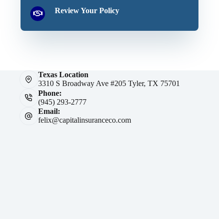
Review Your Policy
Texas Location
3310 S Broadway Ave #205 Tyler, TX 75701
Phone:
(945) 293-2777
Email:
felix@capitalinsuranceco.com