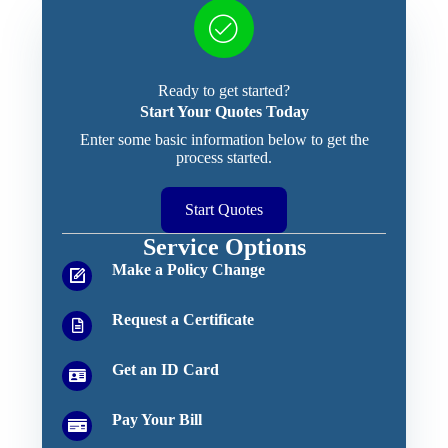
Ready to get started?
Start Your Quotes Today
Enter some basic information below to get the
process started.
Start Quotes
Service Options
Make a Policy Change
Request a Certificate
Get an ID Card
Pay Your Bill