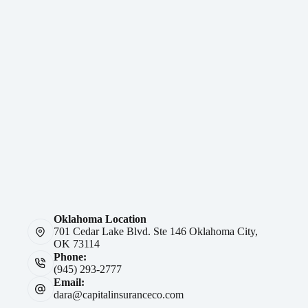
Oklahoma Location
701 Cedar Lake Blvd. Ste 146 Oklahoma City,
OK 73114
Phone:
(945) 293-2777
Email:
dara@capitalinsuranceco.com