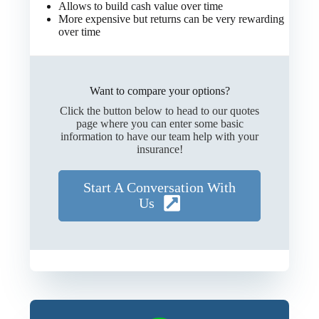
Allows to build cash value over time
More expensive but returns can be very rewarding
over time
Want to compare your options?
Click the button below to head to our quotes
page where you can enter some basic
information to have our team help with your
insurance!
Start A Conversation With
Us