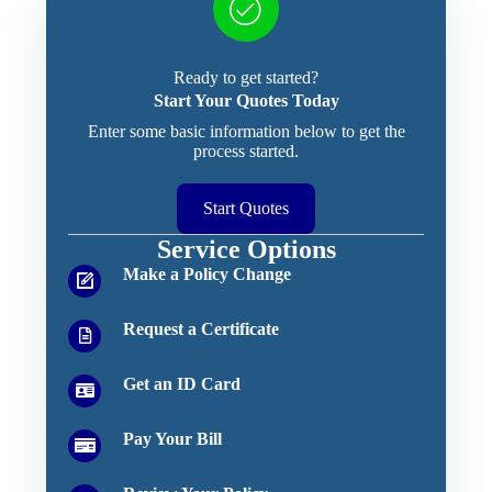
Ready to get started?
Start Your Quotes Today
Enter some basic information below to get the
process started.
Start Quotes
Service Options
Make a Policy Change
Request a Certificate
Get an ID Card
Pay Your Bill