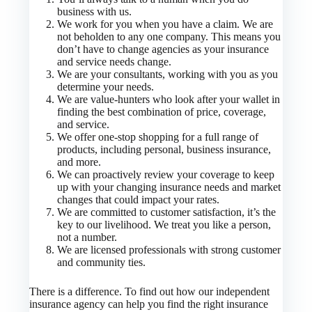
business with us.
We work for you when you have a claim. We are
not beholden to any one company. This means you
don’t have to change agencies as your insurance
and service needs change.
We are your consultants, working with you as you
determine your needs.
We are value-hunters who look after your wallet in
finding the best combination of price, coverage,
and service.
We offer one-stop shopping for a full range of
products, including personal, business insurance,
and more.
We can proactively review your coverage to keep
up with your changing insurance needs and market
changes that could impact your rates.
We are committed to customer satisfaction, it’s the
key to our livelihood. We treat you like a person,
not a number.
We are licensed professionals with strong customer
and community ties.
There is a difference. To find out how our independent
insurance agency can help you find the right insurance