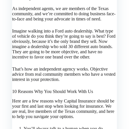
As independent agents, we are members of the Texas
community, and we’re committed to doing business face-
to-face and being your advocate in times of need.
Imagine walking into a Ford auto dealership. What type
of vehicle do you think they’re going to say is best? Ford
obviously, because it’s the only brand they sell. Now
imagine a dealership who sold 30 different auto brands.
They are going to be more objective, and have no
incentive to favor one brand over the other.
That’s how an independent agency works. Objective
advice from real community members who have a vested
interest in your protection.
10 Reasons Why You Should Work With Us
Here are a few reasons why Capital Insurance should be
your first and last stop when looking for insurance. We
are real, live members of the Texas community, and here
to help you navigate your options.
You’ll always talk to a human when you do