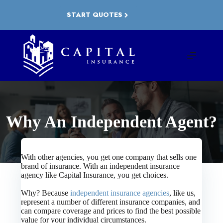
Skip
to
START QUOTES
content
Why An Independent Agent?
With other agencies, you get one company that sells one
brand of insurance. With an independent insurance
agency like Capital Insurance, you get choices.
Why? Because
independent insurance agencies
, like us,
represent a number of different insurance companies, and
can compare coverage and prices to find the best possible
value for your individual circumstances.