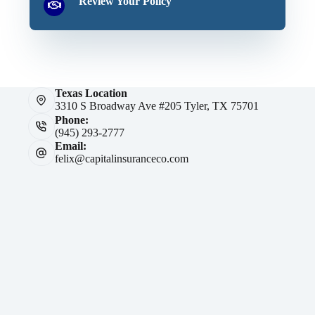
Review Your Policy
Texas Location
3310 S Broadway Ave #205 Tyler, TX 75701
Phone:
(945) 293-2777
Email:
felix@capitalinsuranceco.com