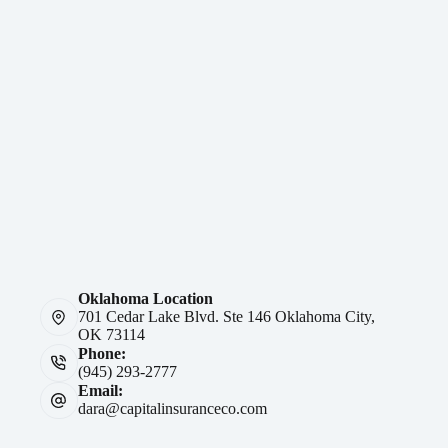
Oklahoma Location
701 Cedar Lake Blvd. Ste 146 Oklahoma City,
OK 73114
Phone:
(945) 293-2777
Email:
dara@capitalinsuranceco.com