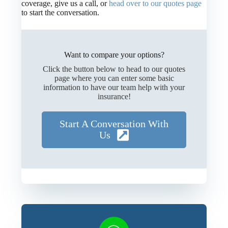
coverage, give us a call, or
head over to our quotes page
to start the conversation.
Want to compare your options?
Click the button below to head to our quotes
page where you can enter some basic
information to have our team help with your
insurance!
Start A Conversation With
Us