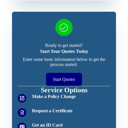
Ready to get started?
Start Your Quotes Today
Enter some basic information below to get the
process started.
Start Quotes
Service Options
Make a Policy Change
Request a Certificate
Get an ID Card