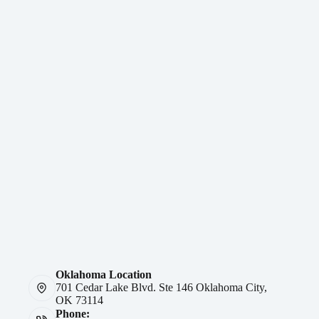
Oklahoma Location
701 Cedar Lake Blvd. Ste 146 Oklahoma City,
OK 73114
Phone: