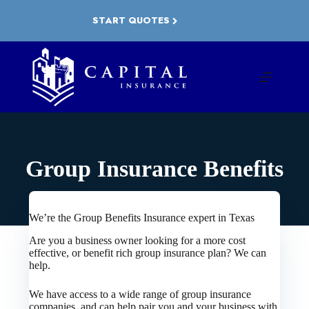
Skip
to
START QUOTES
content
Group Insurance Benefits
We’re the Group Benefits Insurance expert in Texas
Are you a business owner looking for a more cost
effective, or benefit rich group insurance plan? We can
help.
We have access to a wide range of group insurance
companies, and can help pair you and your business with