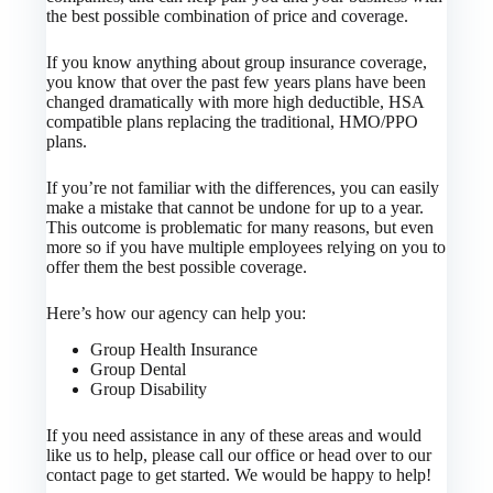
the best possible combination of price and coverage.
If you know anything about group insurance coverage,
you know that over the past few years plans have been
changed dramatically with more high deductible, HSA
compatible plans replacing the traditional, HMO/PPO
plans.
If you’re not familiar with the differences, you can easily
make a mistake that cannot be undone for up to a year.
This outcome is problematic for many reasons, but even
more so if you have multiple employees relying on you to
offer them the best possible coverage.
Here’s how our agency can help you:
Group Health Insurance
Group Dental
Group Disability
If you need assistance in any of these areas and would
like us to help, please call our office or head over to our
contact page to get started. We would be happy to help!