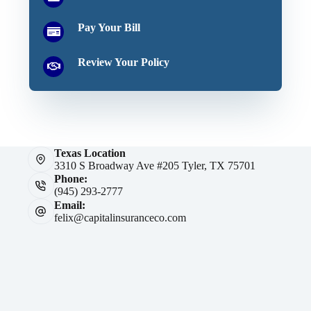
Pay Your Bill
Review Your Policy
Texas Location
3310 S Broadway Ave #205 Tyler, TX 75701
Phone:
(945) 293-2777
Email:
felix@capitalinsuranceco.com