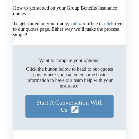
How to get started on your Group Benefits Insurance
quotes
To get started on your quote,
call
our office or
click
over
to our quotes page. Either way we’ll make the process
simple!
Want to compare your options?
Click the button below to head to our quotes
page where you can enter some basic
information to have our team help with your
insurance!
Start A Conversation With
Us