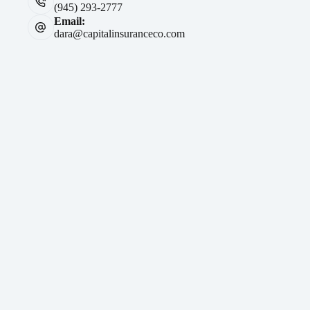
(945) 293-2777
Email:
dara@capitalinsuranceco.com