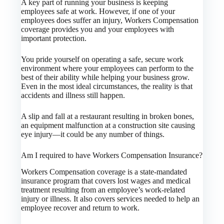
A key part of running your business is keeping
employees safe at work. However, if one of your
employees does suffer an injury, Workers Compensation
coverage provides you and your employees with
important protection.
You pride yourself on operating a safe, secure work
environment where your employees can perform to the
best of their ability while helping your business grow.
Even in the most ideal circumstances, the reality is that
accidents and illness still happen.
A slip and fall at a restaurant resulting in broken bones,
an equipment malfunction at a construction site causing
eye injury—it could be any number of things.
Am I required to have Workers Compensation Insurance?
Workers Compensation coverage is a state-mandated
insurance program that covers lost wages and medical
treatment resulting from an employee’s work-related
injury or illness. It also covers services needed to help an
employee recover and return to work.