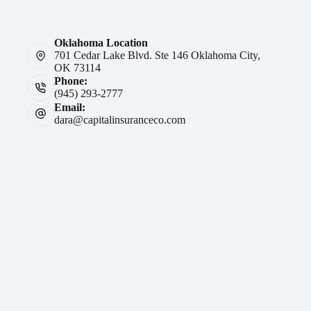
Oklahoma Location
701 Cedar Lake Blvd. Ste 146 Oklahoma City,
OK 73114
Phone:
(945) 293-2777
Email:
dara@capitalinsuranceco.com