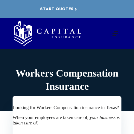
Skip
to
START QUOTES
content
Workers Compensation
Insurance
Looking for Workers Compensation insurance in Texas?
When your employees are taken care of,
your business is
taken care of
.