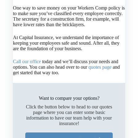
One way to save money on your Workers Comp policy is
to make sure you’ve classified every employee correctly.
The secretary for a construction firm, for example, will
have lower rates than the bricklayers.
At Capital Insurance, we understand the importance of
keeping your employees safe and sound. After all, they
are the foundation of your business.
Call our office
today and we’ll discuss your needs and
options. You can also head over to our
quotes page
and
get started that way too.
Want to compare your options?
Click the button below to head to our quotes
page where you can enter some basic
information to have our team help with your
insurance!