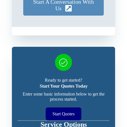
Start A Conversation With
Us
Ready to get started?
Start Your Quotes Today
Enter some basic information below to get the
process started.
Start Quotes
Service Options