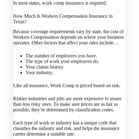
In most states, work comp insurance is required.
How Much Is Workers Compensation Insurance in
Texas?
Because coverage requirements vary by state, the cost of
Workers Compensation depends on where your business
operates. Other factors that affect your rates include…
The number of employees you have.
The type of work your employees do.
Your claims history.
Your industry.
Like all insurance, Work Comp is priced based on risk.
Riskier industries and jobs are more expensive to insure
than less risky ones. To make sure prices are as fair as
possible, they’re determined by classification codes.
Each type of work or industry has a unique code that
classifies the industry and risk, and helps the insurance
carrier determine a suitable rate.