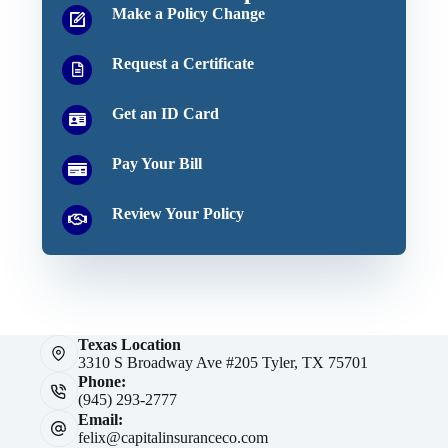
Make a Policy Change
Request a Certificate
Get an ID Card
Pay Your Bill
Review Your Policy
Texas Location
3310 S Broadway Ave #205 Tyler, TX 75701
Phone:
(945) 293-2777
Email:
felix@capitalinsuranceco.com